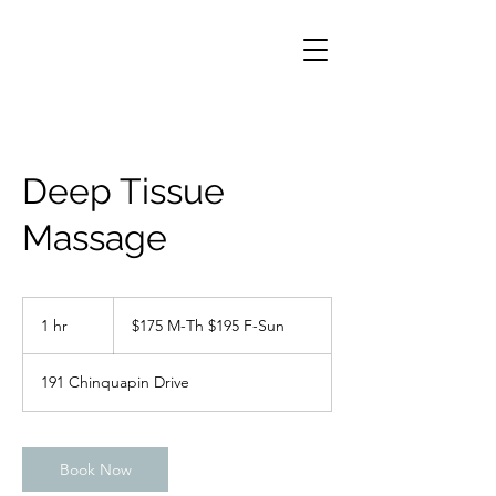
Deep Tissue
Massage
$175
M-
1 hr
1
$175 M-Th $195 F-Sun
Th
$195
h
F-
Sun
191 Chinquapin Drive
Book Now