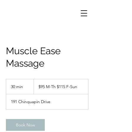
Muscle Ease
Massage
$95
M-
30 min
3
$95 M-Th $115 F-Sun
Th
$115
0
F-
m
Sun
191 Chinquapin Drive
i
n
Book Now