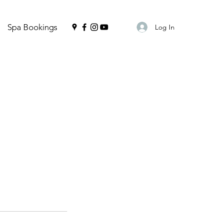
Spa Bookings
Log In