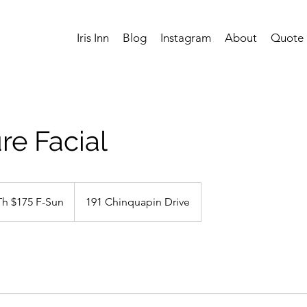
Iris Inn
Blog
Instagram
About
Quote
re Facial
Th $175 F-Sun
191 Chinquapin Drive