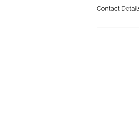
Contact Detail