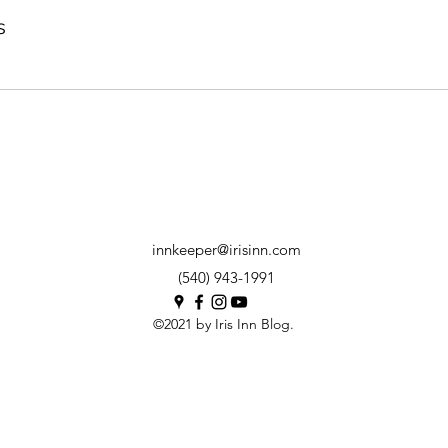
s
innkeeper@irisinn.com
(540) 943-1991
©2021 by Iris Inn Blog.