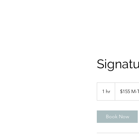
Signatu
$155
M-
1 hr
1
$155 M-
Th
$175
h
F-
Sun
Book Now