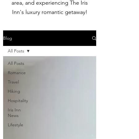
area, and experiencing The Iris
Inn's luxury romantic getaway!
Blog
All Posts
All Posts
Romance
Travel
Hiking
Hospitality
Iris Inn
News
Lifestyle