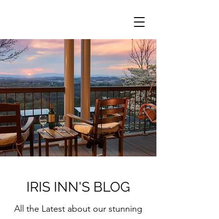
IRIS INN'S BLOG
All the Latest about our stunning