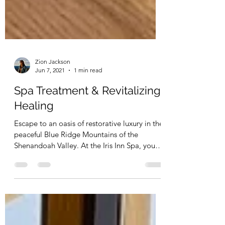
Zion Jackson
Jun 7, 2021
1 min read
Spa Treatment & Revitalizing
Healing
Escape to an oasis of restorative luxury in the
peaceful Blue Ridge Mountains of the
Shenandoah Valley. At the Iris Inn Spa, you
can now...