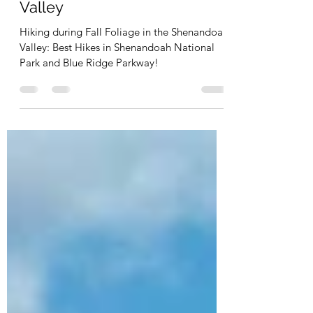
5 of Virginia's Best Hikes for
Fall Foliage: Shenandoah
Valley
Hiking during Fall Foliage in the Shenandoah
Valley: Best Hikes in Shenandoah National
Park and Blue Ridge Parkway!