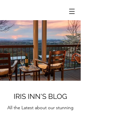
IRIS INN'S BLOG
All the Latest about our stunning