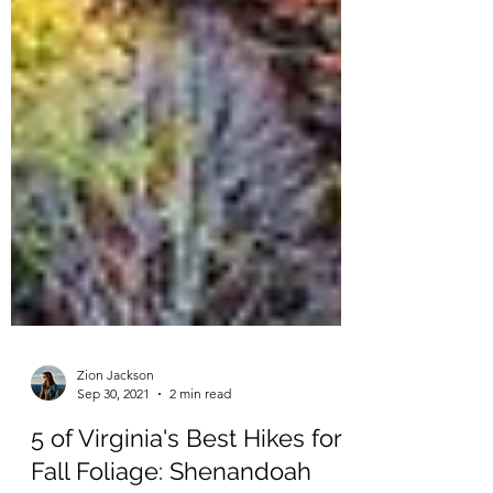
Zion Jackson
Sep 30, 2021
2 min read