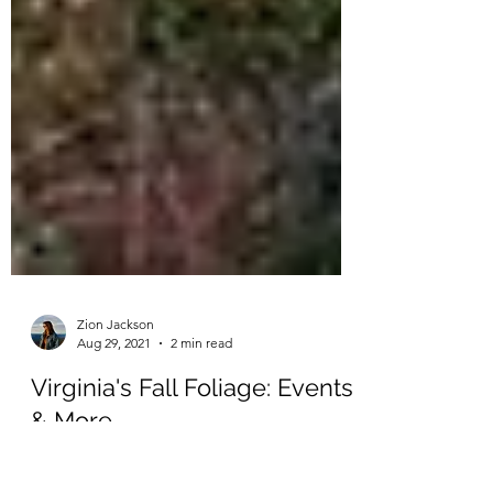
Zion Jackson
Aug 29, 2021
2 min read