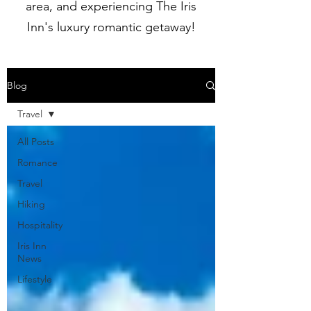
area, and experiencing The Iris
Inn's luxury romantic getaway!
Blog
Travel
All Posts
Romance
Travel
Hiking
Hospitality
Iris Inn
News
Lifestyle