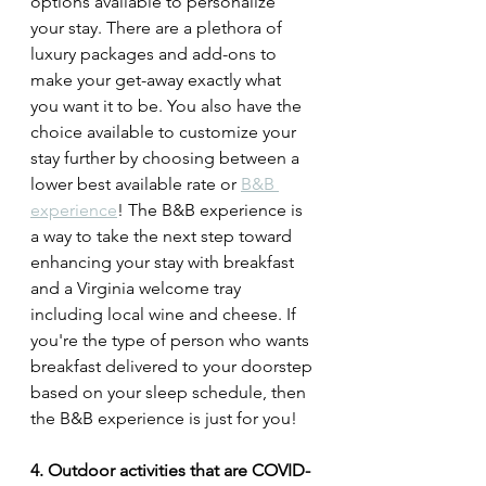
options available to personalize 
your stay. There are a plethora of 
luxury packages and add-ons to 
make your get-away exactly what 
you want it to be. You also have the 
choice available to customize your 
stay further by choosing between a 
lower best available rate or 
B&B 
experience
! The B&B experience is 
a way to take the next step toward 
enhancing your stay with breakfast 
and a Virginia welcome tray 
including local wine and cheese. If 
you're the type of person who wants 
breakfast delivered to your doorstep 
based on your sleep schedule, then 
the B&B experience is just for you! 
4. Outdoor activities that are COVID-