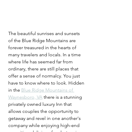
The beautiful sunrises and sunsets 
of the Blue Ridge Mountains are 
forever treasured in the hearts of 
many travelers and locals. In a time 
where life has seemed far from 
ordinary, there are still places that 
offer a sense of normalcy. You just 
have to know where to look. Hidden 
in the 
Blue Ridge Mountains of 
Waynesboro, VA
 there is a stunning 
privately owned luxury Inn that 
allows couples the opportunity to 
getaway and revel in one another's 
company while enjoying high-end 