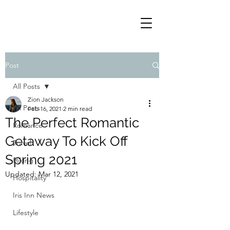
Post
All Posts
Zion Jackson
All Posts
Feb 16, 2021
2 min read
The Perfect Romantic
Romance
Getaway To Kick Off
Travel
Spring 2021
Hiking
Updated:
Mar 12, 2021
Hospitality
Iris Inn News
Lifestyle