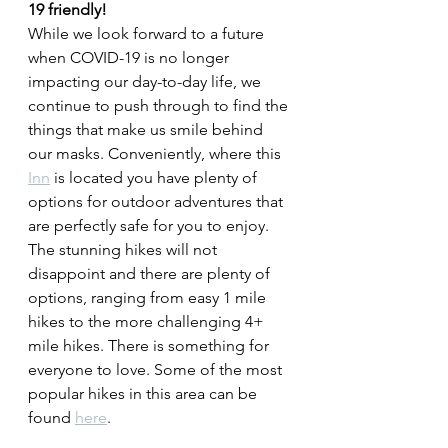
19 friendly! 
While we look forward to a future 
when COVID-19 is no longer 
impacting our day-to-day life, we 
continue to push through to find the 
things that make us smile behind 
our masks. Conveniently, where this 
Inn
 is located you have plenty of 
options for outdoor adventures that 
are perfectly safe for you to enjoy. 
The stunning hikes will not 
disappoint and there are plenty of 
options, ranging from easy 1 mile 
hikes to the more challenging 4+ 
mile hikes. There is something for 
everyone to love. Some of the most 
popular hikes in this area can be 
found 
here
.