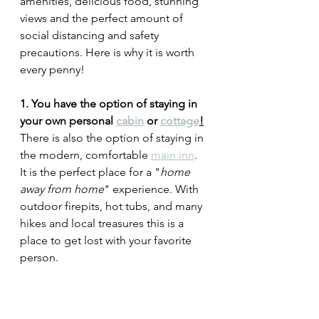
amenities, delicious food, stunning 
views and the perfect amount of 
social distancing and safety 
precautions. Here is why it is worth 
every penny! 
1. You have the option of staying in 
your own personal 
cabin
 or 
cottage
!
There is also the option of staying in 
the modern, comfortable 
main inn
. 
It is the perfect place for a "
home 
away from home
" experience. With 
outdoor firepits, hot tubs, and many 
hikes and local treasures this is a 
place to get lost with your favorite 
person. 