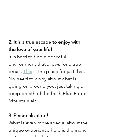
2. It is a true escape to enjoy with 
the love of your life!
It is hard to find a peaceful 
environment that allows for a true 
break. 
This
 is the place for just that. 
No need to worry about what is 
going on around you, just taking a 
deep breath of the fresh Blue Ridge 
Mountain air. 
3. Personalization!
What is even more special about the 
unique experience here is the many 