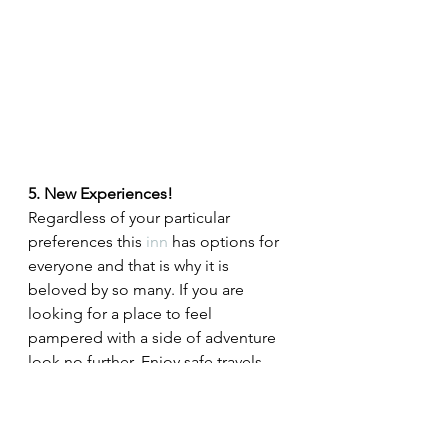
5. New Experiences!
Regardless of your particular 
preferences this 
inn
 has options for 
everyone and that is why it is 
beloved by so many. If you are 
looking for a place to feel 
pampered with a side of adventure 
look no further. Enjoy safe travels, 
surreal views and sublime privacy.