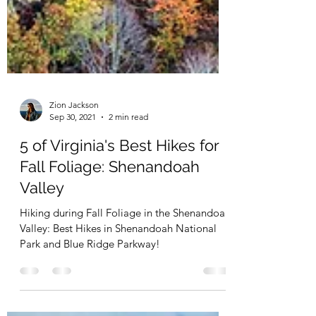
Zion Jackson
Sep 30, 2021
2 min read
5 of Virginia's Best Hikes for
Fall Foliage: Shenandoah
Valley
Hiking during Fall Foliage in the Shenandoah
Valley: Best Hikes in Shenandoah National
Park and Blue Ridge Parkway!