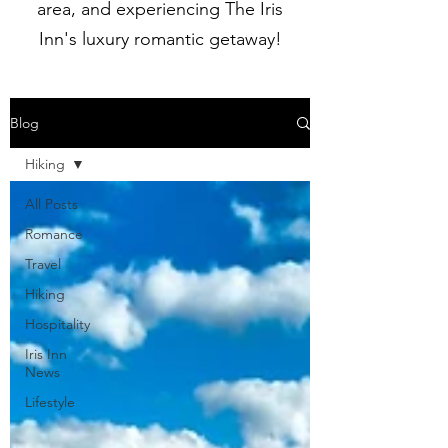
area, and experiencing The Iris
Inn's luxury romantic getaway!
Blog
Hiking
All Posts
Romance
Travel
Hiking
Hospitality
Iris Inn
News
Lifestyle