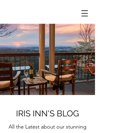
IRIS INN'S BLOG
All the Latest about our stunning