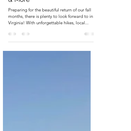
Zion Jackson
Aug 29, 2021
2 min read
Virginia's Fall Foliage: Events
& More
Preparing for the beautiful return of our fall
months, there is plenty to look forward to in
Virginia! With unforgettable hikes, local...