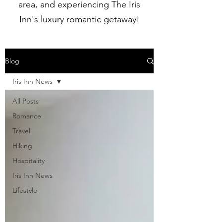
area, and experiencing The Iris
Inn's luxury romantic getaway!
Blog
Iris Inn News
All Posts
Romance
Travel
Hiking
Hospitality
Iris Inn News
Lifestyle