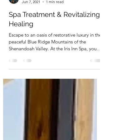
Zion Jackson
Jun 7, 2021
1 min read
Spa Treatment & Revitalizing
Healing
Escape to an oasis of restorative luxury in the
peaceful Blue Ridge Mountains of the
Shenandoah Valley. At the Iris Inn Spa, you
can now...