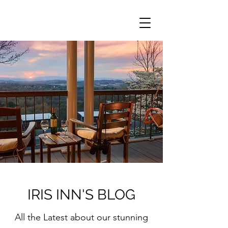
IRIS INN'S BLOG
All the Latest about our stunning