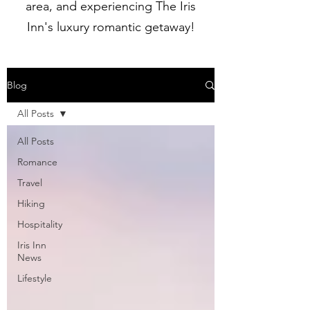
area, and experiencing The Iris
Inn's luxury romantic getaway!
Blog
All Posts
All Posts
Romance
Travel
Hiking
Hospitality
Iris Inn
News
Lifestyle