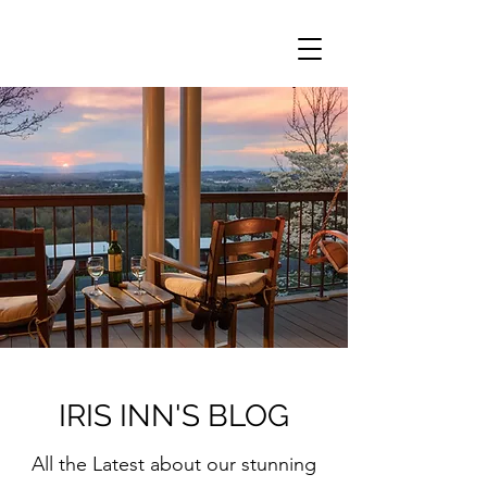
IRIS INN'S BLOG
All the Latest about our stunning