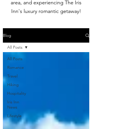
area, and experiencing The Iris
Inn's luxury romantic getaway!
Blog
All Posts
All Posts
Romance
Travel
Hiking
Hospitality
Iris Inn
News
Lifestyle