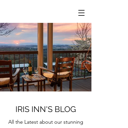
IRIS INN'S BLOG
All the Latest about our stunning