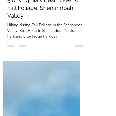
Sep 30, 2021
2 min read
5 of Virginia's Best Hikes for
Fall Foliage: Shenandoah
Valley
Hiking during Fall Foliage in the Shenandoah
Valley: Best Hikes in Shenandoah National
Park and Blue Ridge Parkway!