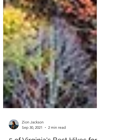
Zion Jackson